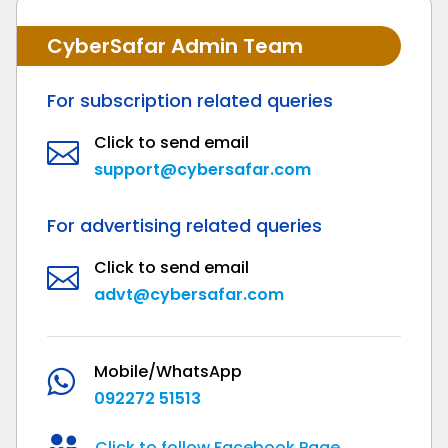
CyberSafar Admin Team
For subscription related queries
Click to send email

support@cybersafar.com
For advertising related queries
Click to send email

advt@cybersafar.com
Mobile/WhatsApp

092272 51513

Click to follow Facebook Page