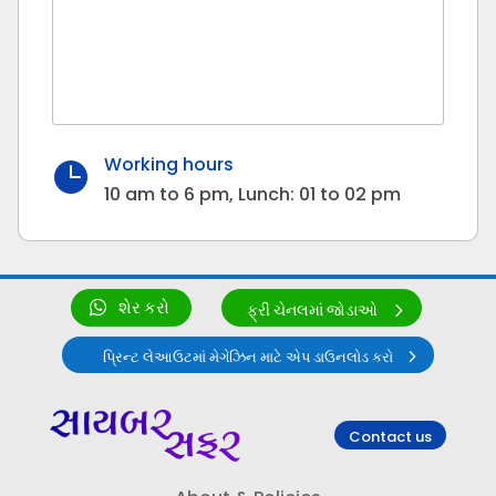
Working hours

10 am to 6 pm, Lunch: 01 to 02 pm
શેર કરો
ફ્રી ચેનલમાં જોડાઓ
પ્રિન્ટ લેઆઉટમાં મેગેઝિન માટે એપ ડાઉનલોડ કરો
Contact us