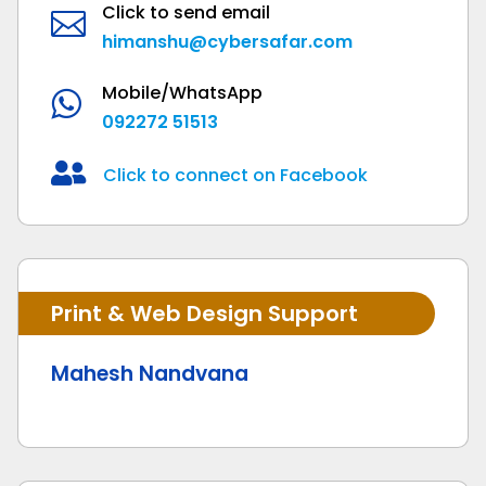
Click to send email

himanshu@cybersafar.com
Mobile/WhatsApp

092272 51513

Click to connect on Facebook
Print & Web Design Support
Mahesh Nandvana