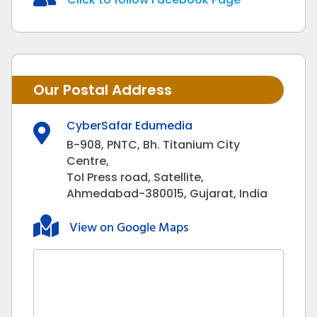
Our Postal Address
CyberSafar Edumedia

B-908, PNTC, Bh. Titanium City
Centre,
ToI Press road, Satellite,
Ahmedabad-380015, Gujarat, India

View on Google Maps