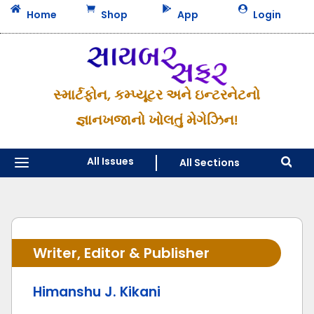




Home
Shop
App
Login
સ્માર્ટફોન, કમ્પ્યૂટર અને ઇન્ટરનેટનો
જ્ઞાનખજાનો ખોલતું મેગેઝિન!
a
All Issues
All Sections

Writer, Editor & Publisher
Himanshu J. Kikani